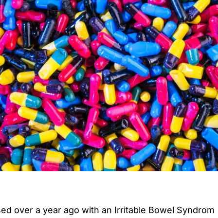
sed over a year ago with an
Irritable Bowel Syndrom