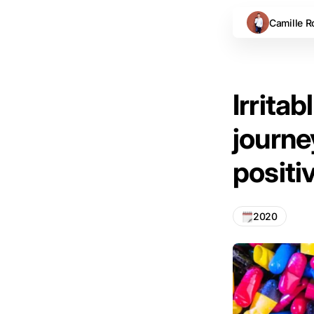
Camille R
Irrita
journey
positi
2020