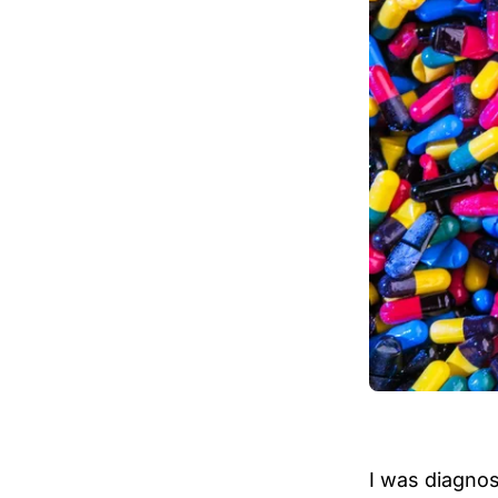
I was diagno