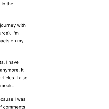
 in the
 journey with
urce
). I'm
mpacts on my
s, I have
 anymore. It
ticles. I also
 meals.
because I was
 of comments