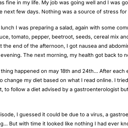
s fine in my life. My job was going well and I was g
he next few days. Nothing was a source of stress for
r lunch I was preparing a salad, again with some co
tuce, tomato, pepper, beetroot, seeds, cereal mix an
t the end of the afternoon, I got nausea and abdomi
ll evening. The next morning, my health got back to n
thing happened on may 18th and 24th... After each e
to change my diet based on what I read online. I tried
at, to follow a diet advised by a gastroenterologist bu
pisode, I guessed it could be due to a virus, a gastroe
g... But with time it looked like nothing I had ever 