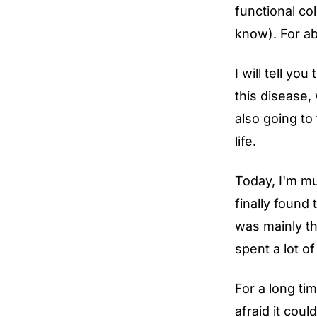
functional co
know). For ab
I will tell y
this disease,
also going to
life.
Today, I'm mu
finally found
was mainly th
spent a lot o
For a long ti
afraid it cou