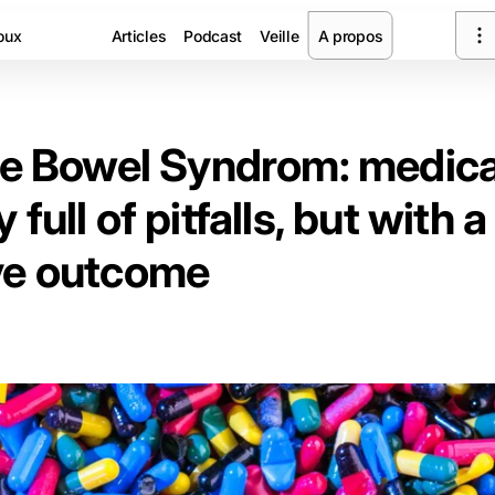
oux
Articles
Podcast
Veille
A propos
ble Bowel Syndrom: medica
 full of pitfalls, but with a
ve outcome