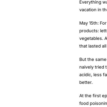
Everything wa
vacation in t
May 15th: Fo
products: let
vegetables. A
that lasted a
But the same 
naively tried 
acidic, less f
better.
At the first e
food poisonin