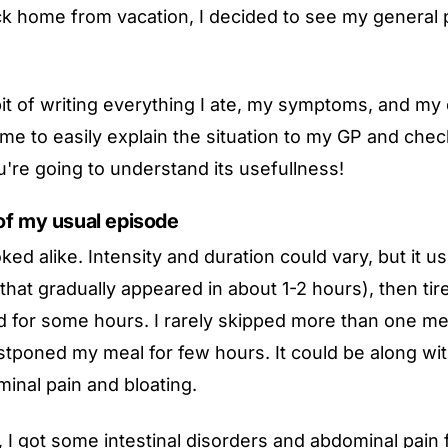
k home from vacation, I decided to see my general p
bit of writing everything I ate, my symptoms, and my
me to easily explain the situation to my GP and chec
u're going to understand its usefullness!
of my usual episode
oked alike. Intensity and duration could vary, but it us
that gradually appeared in about 1-2 hours), then ti
 for some hours. I rarely skipped more than one me
ostponed my meal for few hours. It could be along wit
inal pain and bloating.
, I got some intestinal disorders and abdominal pain 