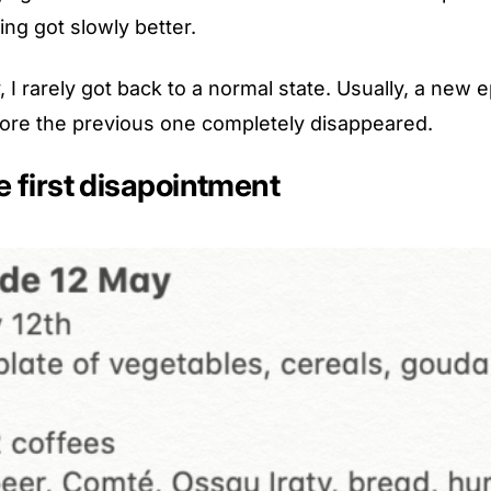
ng got slowly better.
, I rarely got back to a normal state. Usually, a new 
ore the previous one completely disappeared.
e first disapointment