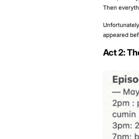
Then everythi
Unfortunately
appeared bef
Act 2: Th