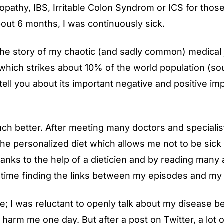
lopathy, IBS, Irritable Colon Syndrom or ICS for those
out 6 months, I was continuously sick.
ou the story of my chaotic (and sadly common) medical
 which strikes about 10% of the world population (
so
 tell you about its important negative and positive i
ch better. After meeting many doctors and specialist
 the personalized diet which allows me not to be sick
anks to the help of a dieticien and by reading many ar
f time finding the links between my episodes and my
me; I was reluctant to openly talk about my disease 
ld harm me one day. But after a
post
on Twitter, a lot