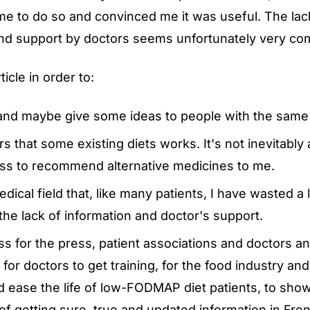
e to do so and convinced me it was useful. The lac
and support by doctors seems unfortunately very c
ticle in order to:
nd maybe give some ideas to people with the same
 that some existing diets works. It's not inevitably 
ess to recommend alternative medicines to me.
ical field that, like many patients, I have wasted a l
he lack of information and doctor's support.
ss for the press, patient associations and doctors 
for doctors to get training, for the food industry an
d ease the life of low-FODMAP diet patients, to sho
of getting sure, true and updated information in Fre