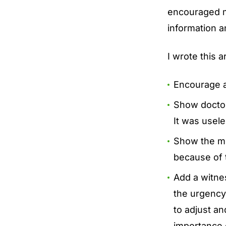
encouraged m
information 
I wrote this ar
Encourage a
Show doctors
It was usel
Show the med
because of t
Add a witne
the urgency 
to adjust an
importance 