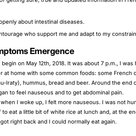
 openly about intestinal diseases.
tourage who support me and adapt to my constrain
ymptoms Emergence
 begin on May 12th, 2018. It was about 7 p.m., I was 
ner at home with some common foods: some French 
u-Iraty), hummus, bread and beer. Around the end o
gan to feel nauseous and to get abdominal pain.
when I woke up, I felt more nauseous. I was not hungr
to eat a little bit of white rice at lunch and, at the e
 got right back and I could normally eat again.