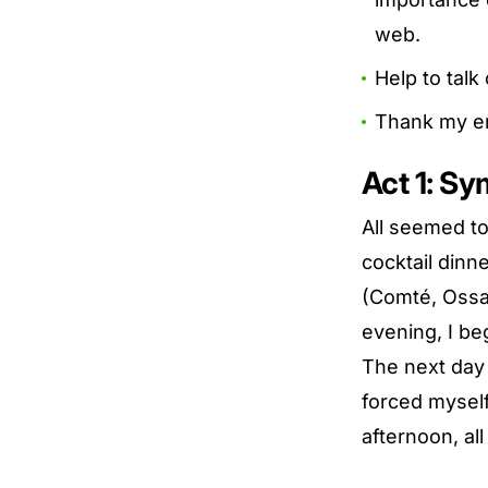
web.
Help to talk
Thank my en
Act 1: S
All seemed to
cocktail din
(Comté, Ossa
evening, I be
The next day 
forced myself 
afternoon, all