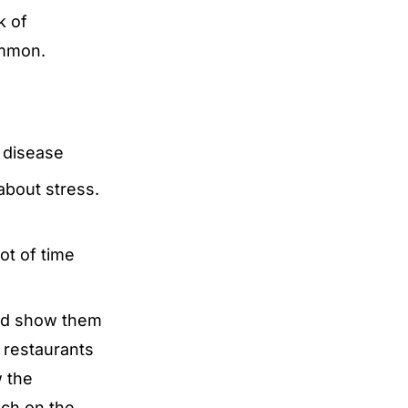
k of
ommon.
 disease
about stress.
ot of time
and show them
d restaurants
w the
nch on the