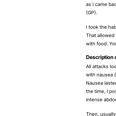
as I came bac
(GP).
I took the ha
That allowed 
with food. Yo
Description 
All attacks lo
with nausea (
Nausea lasted
the time, I p
intense abdom
Then, usually