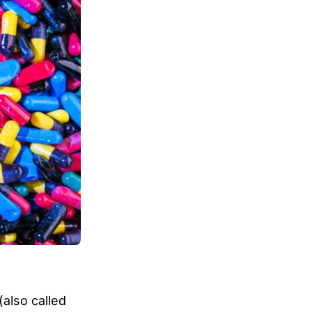
(also called