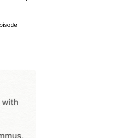
episode