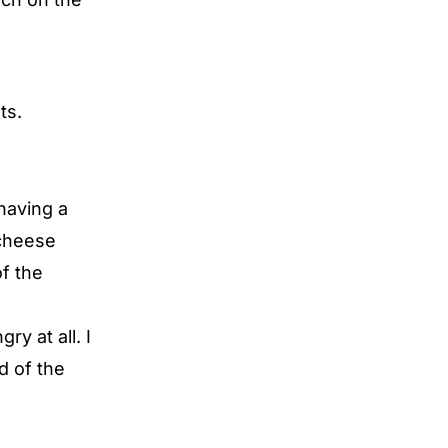
ts.
having a
cheese
f the
y at all. I
nd of the