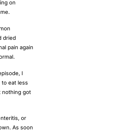
oing on
 me.
mmon
d dried
nal pain again
ormal.
pisode, I
 to eat less
t nothing got
nteritis, or
known. As soon