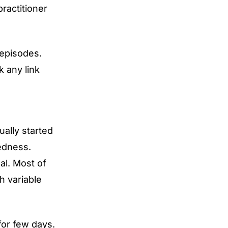
ractitioner
 episodes.
k any link
ually started
redness.
al. Most of
h variable
for few days.